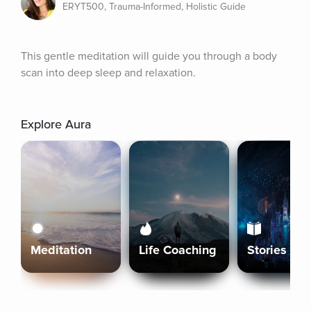
ERYT500, Trauma-Informed, Holistic Guide
This gentle meditation will guide you through a body 
scan into deep sleep and relaxation.
Explore Aura
Meditation
Life Coaching
Stories