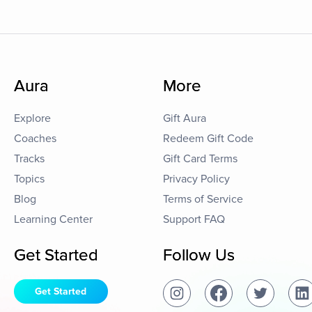
Aura
More
Explore
Gift Aura
Coaches
Redeem Gift Code
Tracks
Gift Card Terms
Topics
Privacy Policy
Blog
Terms of Service
Learning Center
Support FAQ
Get Started
Follow Us
Get Started