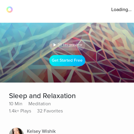
Loading...
30 sec preview
Get Started Free
Sleep and Relaxation
10 Min
Meditation
1.4k+ Plays
32 Favorites
Kelsey Wishik