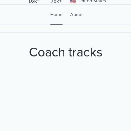
1.6k+
78k+
United States
Home
About
Coach tracks