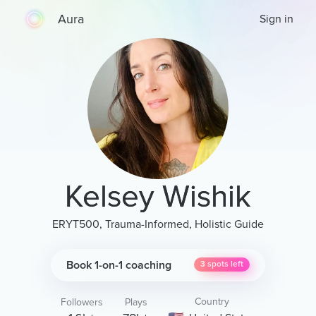
Aura
Sign in
Kelsey Wishik
ERYT500, Trauma-Informed, Holistic Guide
Book 1-on-1 coaching
3
spots left
Country
Followers
Plays