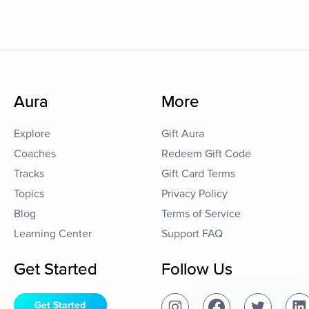
Aura
More
Explore
Gift Aura
Coaches
Redeem Gift Code
Tracks
Gift Card Terms
Topics
Privacy Policy
Blog
Terms of Service
Learning Center
Support FAQ
Get Started
Follow Us
Get Started