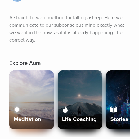
A straightforward method for falling asleep. Here we 
communicate to our subconscious mind exactly what 
we want in the now, as if it is already happening: the 
correct way.
Explore Aura
Meditation
Life Coaching
Stories