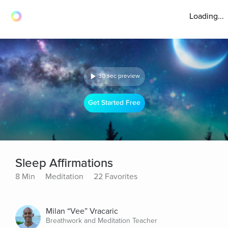
Loading...
30 sec preview
Get Started Free
Sleep Affirmations
8 Min
Meditation
22 Favorites
Milan “Vee” Vracaric
Breathwork and Meditation Teacher