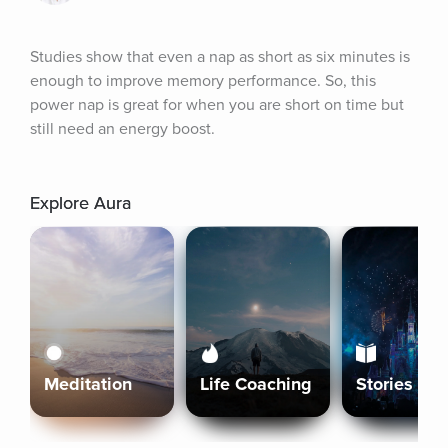
Studies show that even a nap as short as six minutes is 
enough to improve memory performance. So, this 
power nap is great for when you are short on time but 
still need an energy boost.
Explore Aura
Meditation
Life Coaching
Stories