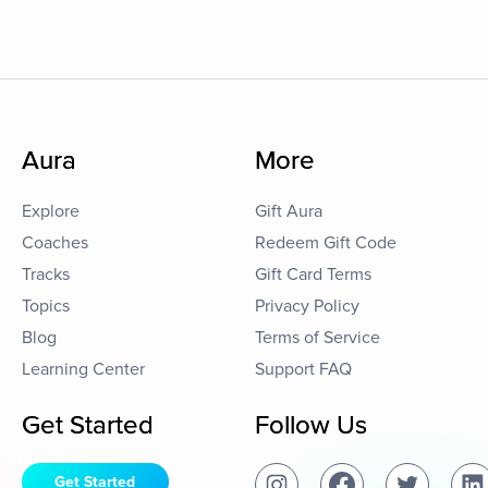
Aura
More
Explore
Gift Aura
Coaches
Redeem Gift Code
Tracks
Gift Card Terms
Topics
Privacy Policy
Blog
Terms of Service
Learning Center
Support FAQ
Get Started
Follow Us
Get Started