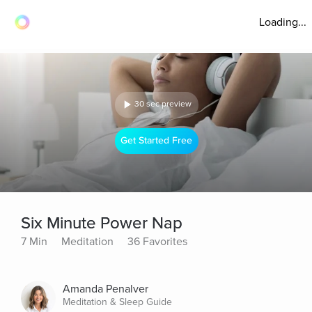
Loading...
30 sec preview
Get Started Free
Six Minute Power Nap
7 Min
Meditation
36 Favorites
Amanda Penalver
Meditation & Sleep Guide