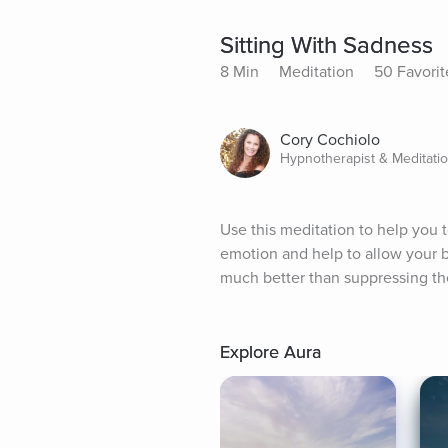
Sitting With Sadness
8 Min
Meditation
50 Favorit
Cory Cochiolo
Hypnotherapist & Meditati
Use this meditation to help you 
emotion and help to allow your bod
much better than suppressing th
Explore Aura