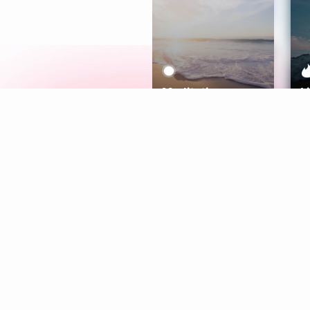
Meditation
L
Aura
Explore