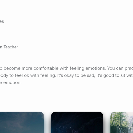
es
on Teacher
to become more comfortable with feeling emotions. You can pract
y to feel ok with feeling. It's okay to be sad, it's good to sit wi
e emotion.