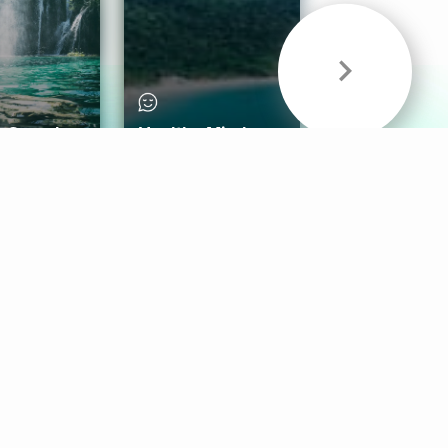
& Sounds
Healthy Mind
Follow Us