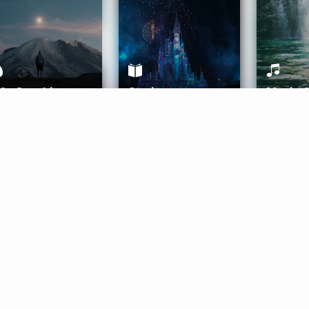
ife Coaching
Stories
Music 
More
Get Started
Gift Aura
Get Started