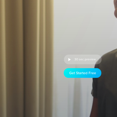
30 sec preview
Get Started Free