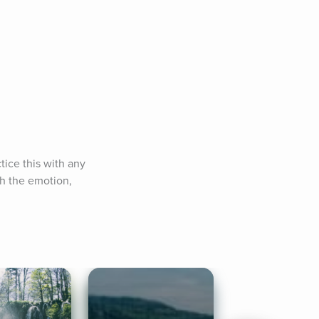
ice this with any 
th the emotion, 