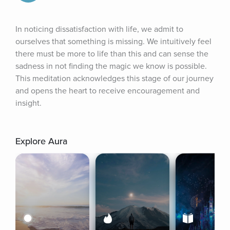
In noticing dissatisfaction with life, we admit to 
ourselves that something is missing. We intuitively feel 
there must be more to life than this and can sense the 
sadness in not finding the magic we know is possible. 
This meditation acknowledges this stage of our journey 
and opens the heart to receive encouragement and 
insight.
Explore Aura