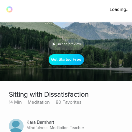
Loading...
30 sec preview
Get Started Free
Sitting with Dissatisfaction
14 Min
Meditation
80 Favorites
Kara Barnhart
Mindfulness Meditation Teacher