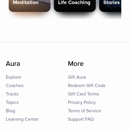
Meditation
Life Coaching
Stories
Aura
More
Explore
Gift Aura
Coaches
Redeem Gift Code
Tracks
Gift Card Terms
Topics
Privacy Policy
Blog
Terms of Service
Learning Center
Support FAQ