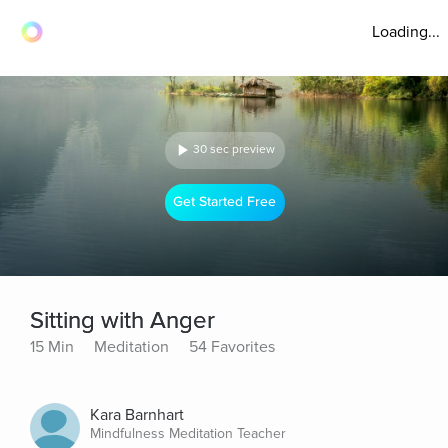
Loading...
30 sec preview
Get Started Free
Sitting with Anger
15 Min
Meditation
54 Favorites
Kara Barnhart
Mindfulness Meditation Teacher