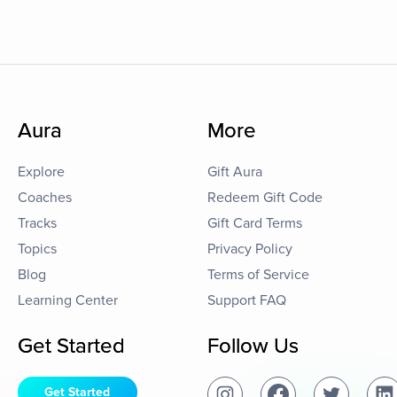
Aura
More
Explore
Gift Aura
Coaches
Redeem Gift Code
Tracks
Gift Card Terms
Topics
Privacy Policy
Blog
Terms of Service
Learning Center
Support FAQ
Get Started
Follow Us
Get Started