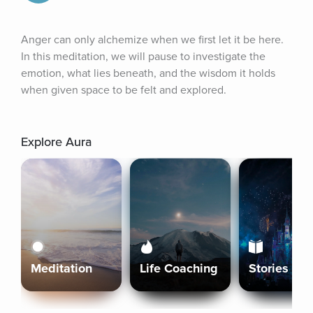
Anger can only alchemize when we first let it be here. 
In this meditation, we will pause to investigate the 
emotion, what lies beneath, and the wisdom it holds 
when given space to be felt and explored.
Explore Aura
Meditation
Life Coaching
Stories