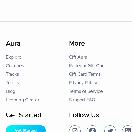
Aura
More
Explore
Gift Aura
Coaches
Redeem Gift Code
Tracks
Gift Card Terms
Topics
Privacy Policy
Blog
Terms of Service
Learning Center
Support FAQ
Get Started
Follow Us
Get Started