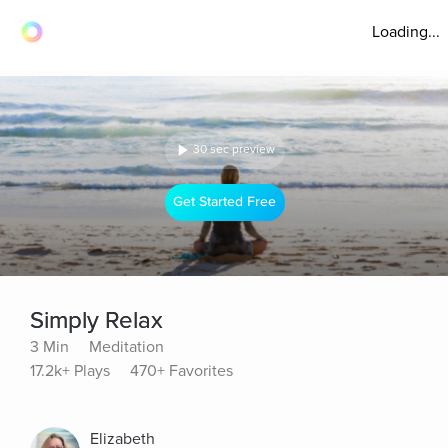
Loading...
30 sec preview
Get Started Free
Simply Relax
3 Min
Meditation
17.2k+ Plays
470+ Favorites
Elizabeth