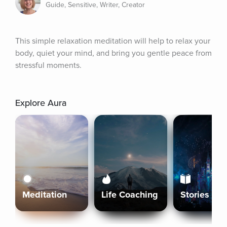
Guide, Sensitive, Writer, Creator
This simple relaxation meditation will help to relax your 
body, quiet your mind, and bring you gentle peace from 
stressful moments.
Explore Aura
Meditation
Life Coaching
Stories