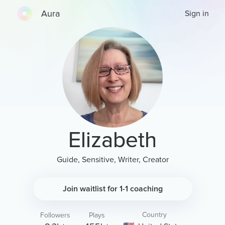
Aura
Sign in
Elizabeth
Guide, Sensitive, Writer, Creator
Join waitlist for 1-1 coaching
Country
Followers
Plays