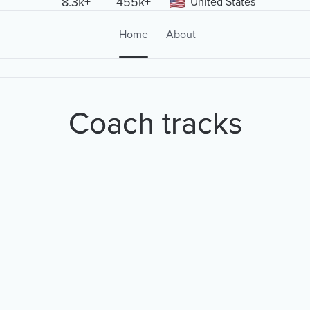
8.3k+
455k+
United States
Home
About
Coach tracks