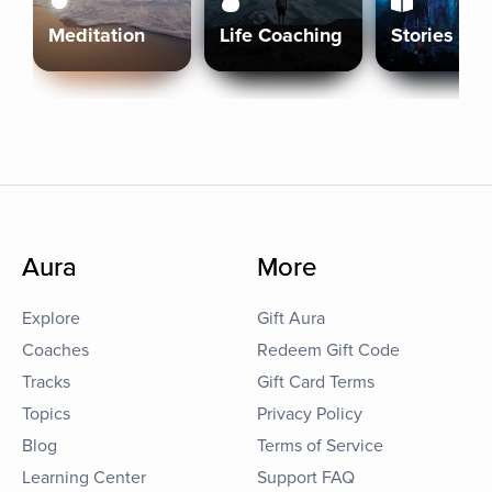
Meditation
Life Coaching
Stories
Aura
More
Explore
Gift Aura
Coaches
Redeem Gift Code
Tracks
Gift Card Terms
Topics
Privacy Policy
Blog
Terms of Service
Learning Center
Support FAQ