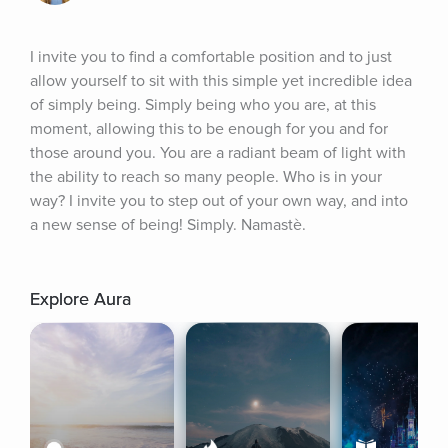
I invite you to find a comfortable position and to just 
allow yourself to sit with this simple yet incredible idea 
of simply being. Simply being who you are, at this 
moment, allowing this to be enough for you and for 
those around you. You are a radiant beam of light with 
the ability to reach so many people. Who is in your 
way? I invite you to step out of your own way, and into 
a new sense of being! Simply. Namastè.
Explore Aura