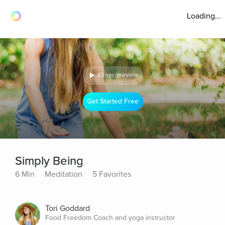
Loading...
30 sec preview
Get Started Free
Simply Being
6 Min
Meditation
5 Favorites
Tori Goddard
Food Freedom Coach and yoga instructor