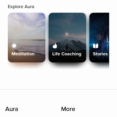
Explore Aura
Meditation
Life Coaching
Stories
Aura
More