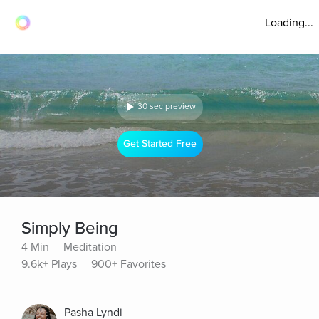
Loading...
30 sec preview
Get Started Free
Simply Being
4 Min
Meditation
9.6k+ Plays
900+ Favorites
Pasha Lyndi