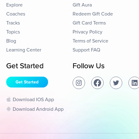
Explore
Gift Aura
Coaches
Redeem Gift Code
Tracks
Gift Card Terms
Topics
Privacy Policy
Blog
Terms of Service
Learning Center
Support FAQ
Get Started
Follow Us
Get Started
Download IOS App
Download Android App