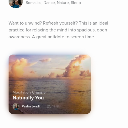
Somatics, Dance, Nature, Sleep
Want to unwind? Refresh yourself? This is an ideal 
practice for relaxing the mind into spacious, open 
awareness. A great antidote to screen time.
Meditation Channel
Naturally You
Pasha Lyndi
18.8k+