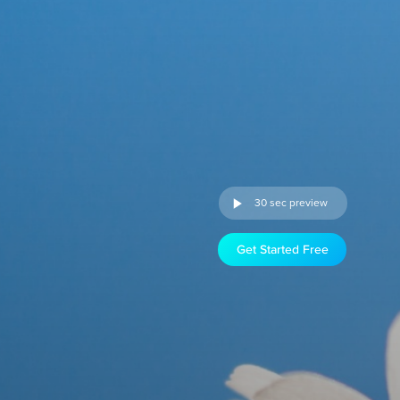
30 sec preview
Get Started Free