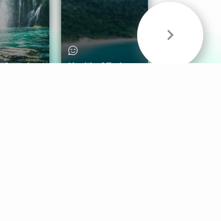
& Sounds
Healthy Mind
Follow Us