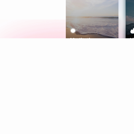
Meditation
L
Aura
Explore