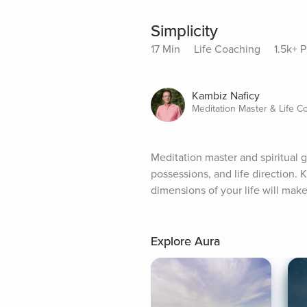
Simplicity
17 Min
Life Coaching
1.5k+ P
Kambiz Naficy
Meditation Master & Life C
Meditation master and spiritual g
possessions, and life direction.
dimensions of your life will mak
Explore Aura