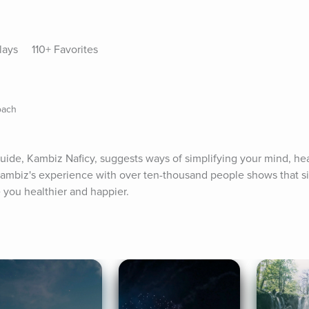
lays
110+ Favorites
oach
uide, Kambiz Naficy, suggests ways of simplifying your mind, heart
 Kambiz's experience with over ten-thousand people shows that sim
e you healthier and happier.