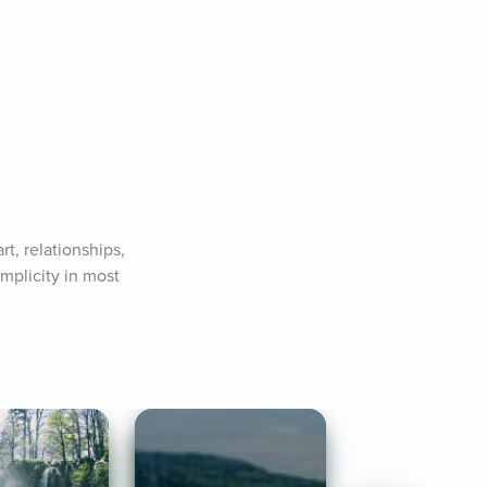
, relationships, 
plicity in most 