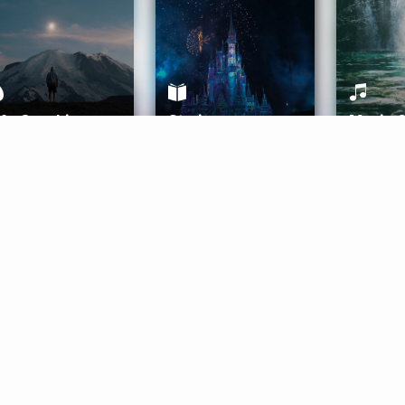
ife Coaching
Stories
Music 
More
Get Started
Gift Aura
Get Started