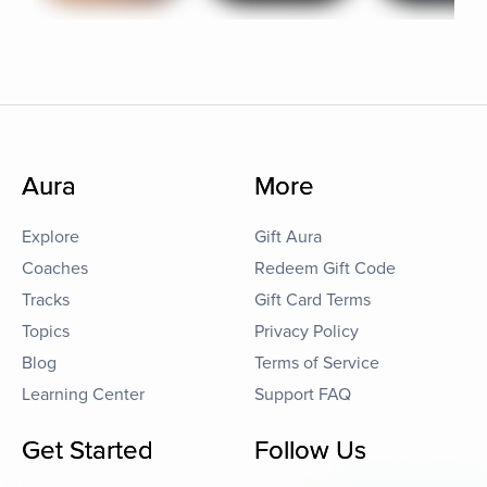
Aura
More
Explore
Gift Aura
Coaches
Redeem Gift Code
Tracks
Gift Card Terms
Topics
Privacy Policy
Blog
Terms of Service
Learning Center
Support FAQ
Get Started
Follow Us