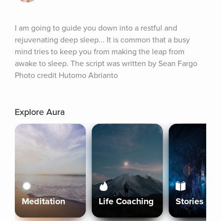
I am going to guide you down into a restful and 
rejuvenating deep sleep... It is common that a busy 
mind tries to keep you from making the leap from 
awake to sleep. The script was written by Sean Fargo 
Photo credit Hutomo Abrianto
Explore Aura
Meditation
Life Coaching
Stories