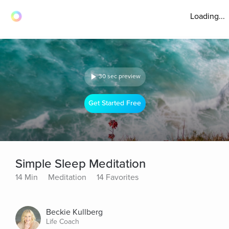
Loading...
30 sec preview
Get Started Free
Simple Sleep Meditation
14 Min
Meditation
14 Favorites
Beckie Kullberg
Life Coach