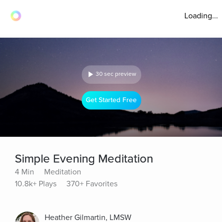
Loading...
30 sec preview
Get Started Free
Simple Evening Meditation
4 Min
Meditation
10.8k+ Plays
370+ Favorites
Heather Gilmartin, LMSW