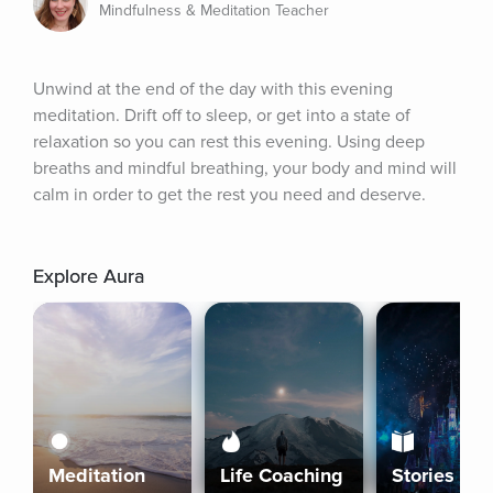
Mindfulness & Meditation Teacher
Unwind at the end of the day with this evening 
meditation. Drift off to sleep, or get into a state of 
relaxation so you can rest this evening. Using deep 
breaths and mindful breathing, your body and mind will 
calm in order to get the rest you need and deserve.
Explore Aura
Meditation
Life Coaching
Stories