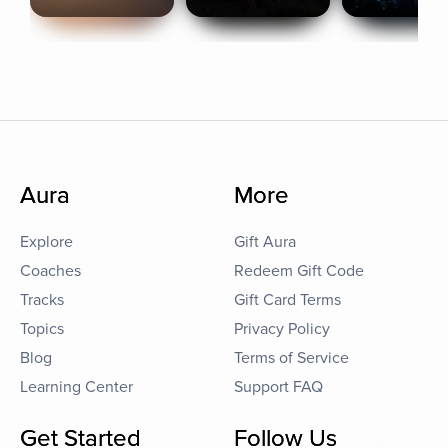
Aura
More
Explore
Gift Aura
Coaches
Redeem Gift Code
Tracks
Gift Card Terms
Topics
Privacy Policy
Blog
Terms of Service
Learning Center
Support FAQ
Get Started
Follow Us