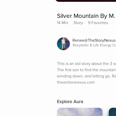
Silver Mountain By M.
14 Min
Story
9 Favorites
Renee@TheStoryNexus
Storyteller & Life Energy 
This is an old story about the 3 
The first son to find the mountai
winding down, and letting go. Re
thewritersnexus.com
Explore Aura