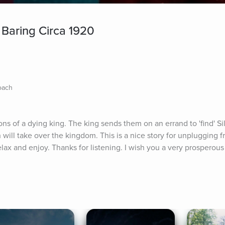
 Baring Circa 1920
Coach
sons of a dying king. The king sends them on an errand to 'find' Si
n will take over the kingdom. This is a nice story for unplugging f
lax and enjoy. Thanks for listening. I wish you a very prosperous