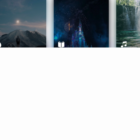
ife Coaching
Stories
Music 
More
Get Started