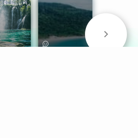
& Sounds
Healthy Mind
Follow Us