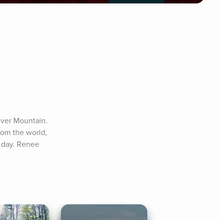
lver Mountain. 
rom the world, 
 day. Renee 