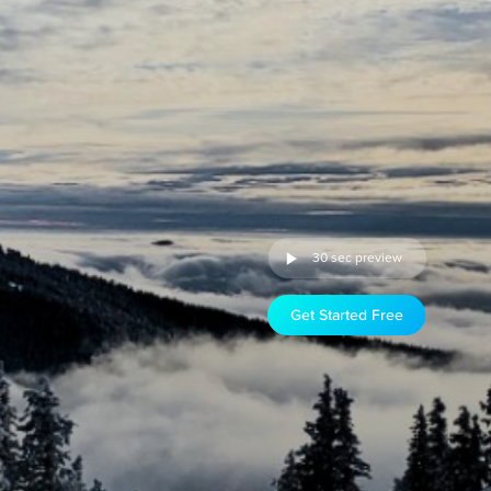
30 sec preview
Get Started Free