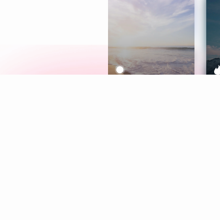
Meditation
L
Aura