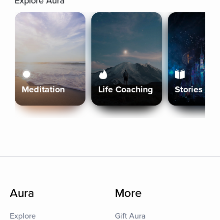
Explore Aura
Meditation
Life Coaching
Stories
Aura
More
Explore
Gift Aura