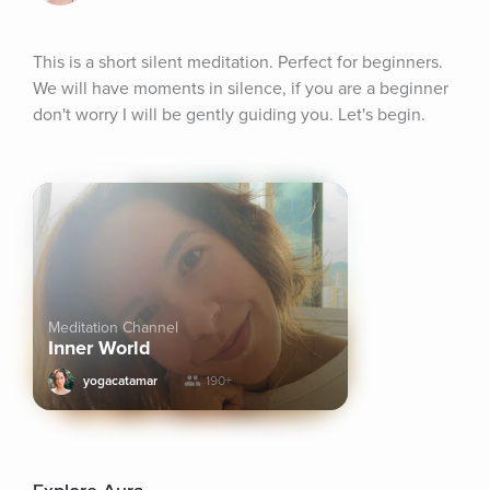
This is a short silent meditation. Perfect for beginners. 
We will have moments in silence, if you are a beginner 
don't worry I will be gently guiding you. Let's begin.
Meditation Channel
Inner World
yogacatamar
190+