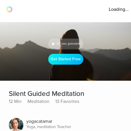
Loading...
30 sec preview
Get Started Free
Silent Guided Meditation
12 Min
Meditation
13 Favorites
yogacatamar
Yoga, meditation Teacher