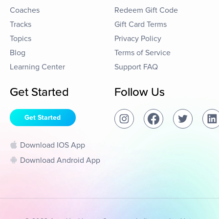
Coaches
Redeem Gift Code
Tracks
Gift Card Terms
Topics
Privacy Policy
Blog
Terms of Service
Learning Center
Support FAQ
Get Started
Follow Us
Get Started
Download IOS App
Download Android App