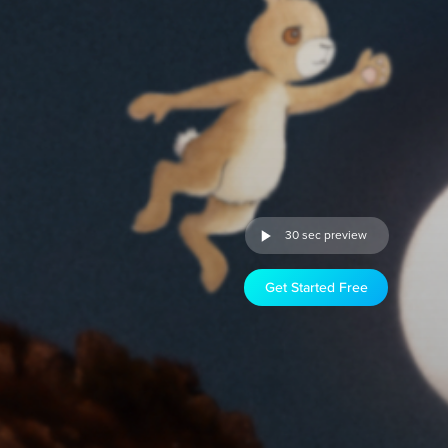
30 sec preview
Get Started Free