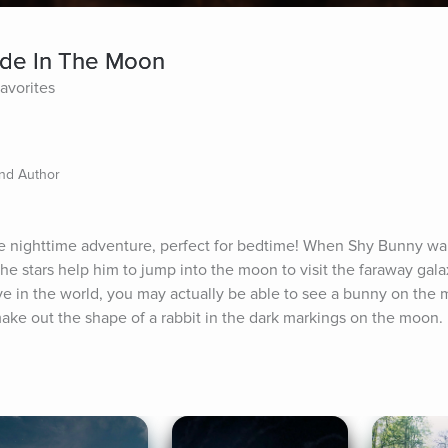
ide In The Moon
Favorites
and Author
nighttime adventure, perfect for bedtime! When Shy Bunny wants 
 the stars help him to jump into the moon to visit the faraway gal
e in the world, you may actually be able to see a bunny on the 
 make out the shape of a rabbit in the dark markings on the moon.