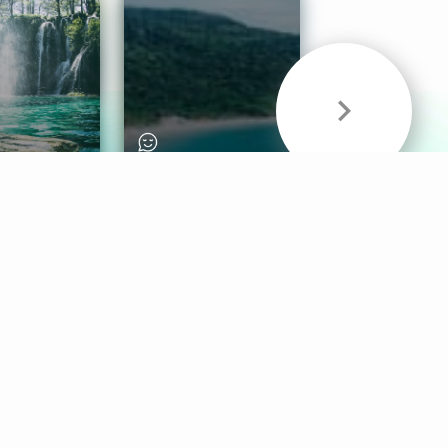
& Sounds
Healthy Mind
Follow Us