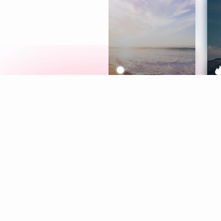
Meditation
L
Aura