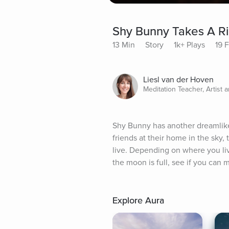
Shy Bunny Takes A R
13 Min
Story
1k+ Plays
19 
Liesl van der Hoven
Meditation Teacher, Artist 
Shy Bunny has another dreamlike 
friends at their home in the sky,
live. Depending on where you liv
the moon is full, see if you can
Explore Aura