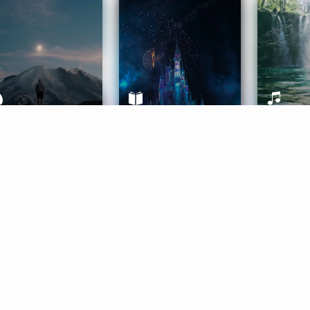
ife Coaching
Stories
Music 
More
Get Started