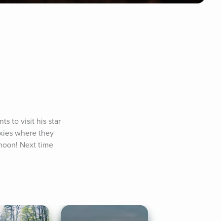
to visit his star 
axies where they 
moon! Next time 