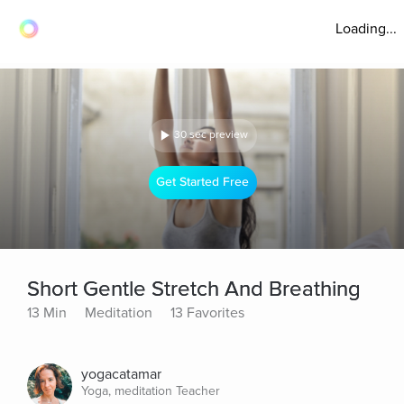
Loading...
30 sec preview
Get Started Free
Short Gentle Stretch And Breathing
13 Min
Meditation
13 Favorites
yogacatamar
Yoga, meditation Teacher