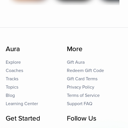
Aura
More
Explore
Gift Aura
Coaches
Redeem Gift Code
Tracks
Gift Card Terms
Topics
Privacy Policy
Blog
Terms of Service
Learning Center
Support FAQ
Get Started
Follow Us