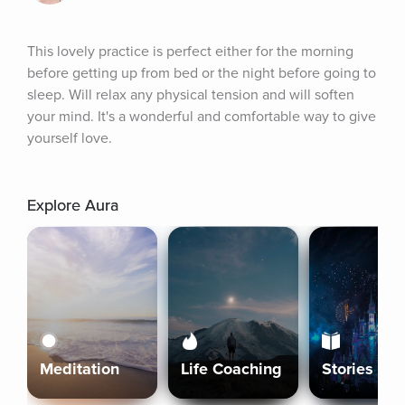
This lovely practice is perfect either for the morning 
before getting up from bed or the night before going to 
sleep. Will relax any physical tension and will soften 
your mind. It's a wonderful and comfortable way to give 
yourself love.
Explore Aura
Meditation
Life Coaching
Stories