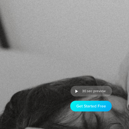
30 sec preview
Get Started Free