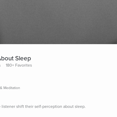
About Sleep
s
180+ Favorites
 & Meditation
listener shift their self-perception about sleep.