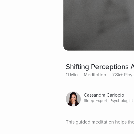
Shifting Perceptions 
11 Min
Meditation
7.8k+ Play
Cassandra Carlopio
Sleep Expert, Psychologist
This guided meditation helps the 