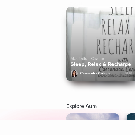
Meditation Channel
Sleep, Relax & Recharge
Cassandra Carlopio
61.6k+
Explore Aura