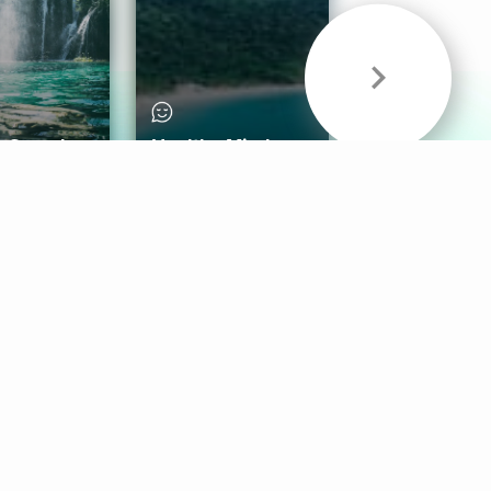
& Sounds
Healthy Mind
Follow Us