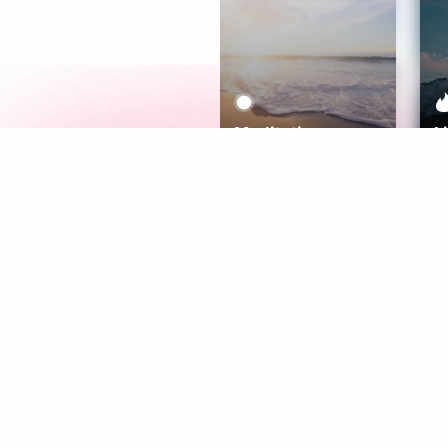
Meditation
L
Aura
Explore