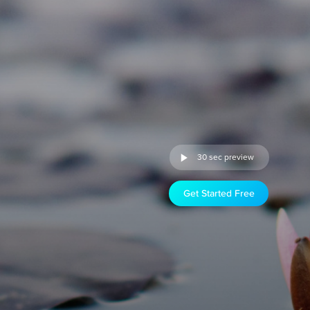
30 sec preview
Get Started Free