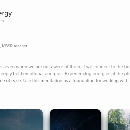
ergy
es
e, MBSR teacher
s even when we are not aware of them. If we connect to the bod
eply held emotional energies, Experiencing energies at the physi
lace of ease. Use this meditation as a foundation for working with 