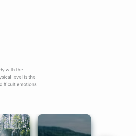
y with the 
cal level is the 
difficult emotions.