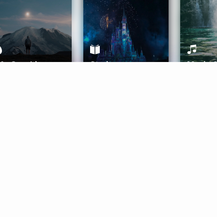
ife Coaching
Stories
Music 
More
Get Started
Gift Aura
Get Started