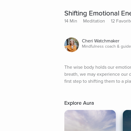
Shifting Emotional En
14 Min
Meditation
12 Favorit
Cheri Watchmaker
Mindfulness coach & guid
The wise body holds our emotion
breath, we may experience our de
first step to shifting them to a p
Explore Aura