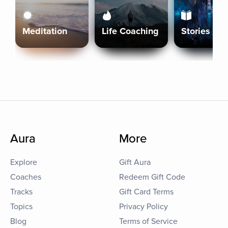
Meditation
Life Coaching
Stories
Aura
More
Explore
Gift Aura
Coaches
Redeem Gift Code
Tracks
Gift Card Terms
Topics
Privacy Policy
Blog
Terms of Service