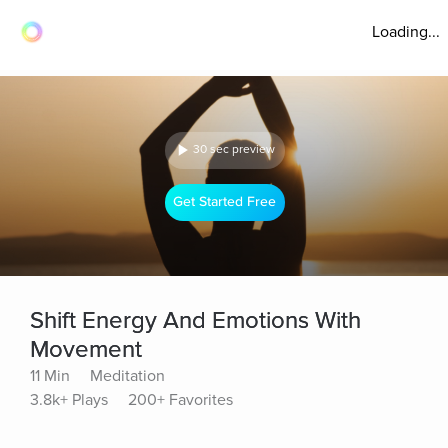
Loading...
30 sec preview
Get Started Free
Shift Energy And Emotions With
Movement
11 Min
Meditation
3.8k+ Plays
200+ Favorites