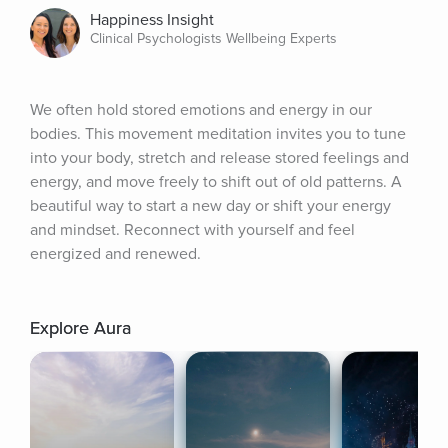
Happiness Insight
Clinical Psychologists Wellbeing Experts
We often hold stored emotions and energy in our 
bodies. This movement meditation invites you to tune 
into your body, stretch and release stored feelings and 
energy, and move freely to shift out of old patterns. A 
beautiful way to start a new day or shift your energy 
and mindset. Reconnect with yourself and feel 
energized and renewed.
Explore Aura