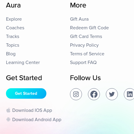
Aura
More
Explore
Gift Aura
Coaches
Redeem Gift Code
Tracks
Gift Card Terms
Topics
Privacy Policy
Blog
Terms of Service
Learning Center
Support FAQ
Get Started
Follow Us
Get Started
Download IOS App
Download Android App