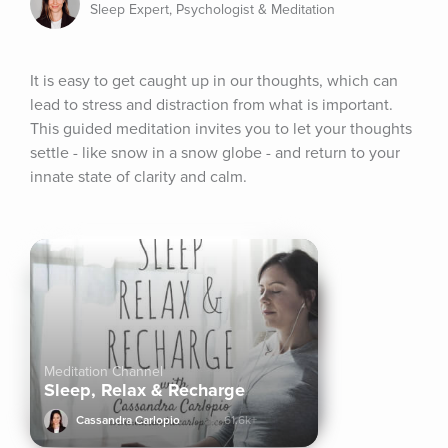
Sleep Expert, Psychologist & Meditation
It is easy to get caught up in our thoughts, which can 
lead to stress and distraction from what is important. 
This guided meditation invites you to let your thoughts 
settle - like snow in a snow globe - and return to your 
innate state of clarity and calm.
Meditation Channel
Sleep, Relax & Recharge
Cassandra Carlopio
61.6k+