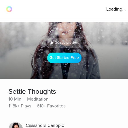
Loading...
30 sec preview
Get Started Free
Settle Thoughts
10 Min
Meditation
11.8k+ Plays
610+ Favorites
Cassandra Carlopio