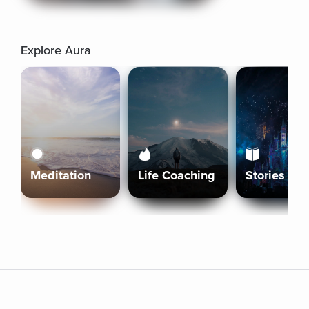
Explore Aura
Meditation
Life Coaching
Stories