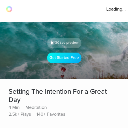
Loading...
30 sec preview
Get Started Free
Setting The Intention For a Great
Day
4 Min
Meditation
2.5k+ Plays
140+ Favorites