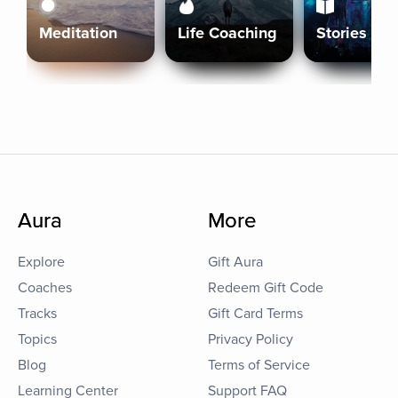
Meditation
Life Coaching
Stories
Aura
More
Explore
Gift Aura
Coaches
Redeem Gift Code
Tracks
Gift Card Terms
Topics
Privacy Policy
Blog
Terms of Service
Learning Center
Support FAQ