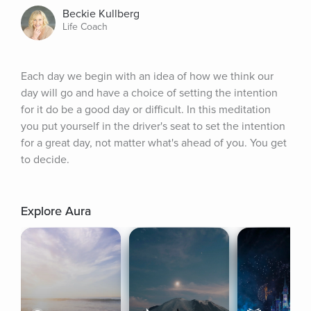
Beckie Kullberg
Life Coach
Each day we begin with an idea of how we think our 
day will go and have a choice of setting the intention 
for it do be a good day or difficult. In this meditation 
you put yourself in the driver's seat to set the intention 
for a great day, not matter what's ahead of you. You get 
to decide.
Explore Aura