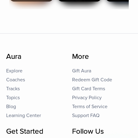
Aura
More
Explore
Gift Aura
Coaches
Redeem Gift Code
Tracks
Gift Card Terms
Topics
Privacy Policy
Blog
Terms of Service
Learning Center
Support FAQ
Get Started
Follow Us