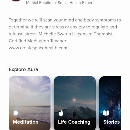
Mental-Emotional-Social-Health Expert
Together we will scan your mind and body symptoms to 
determine if they are stress or anxiety to regulate and 
release stress. Michelle Swerin | Licensed Therapist, 
Certified Meditation Teacher 
www.createspacehealth.com.
Explore Aura
Meditation
Life Coaching
Stories