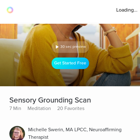
Loading...
30 sec preview
Get Started Free
Sensory Grounding Scan
7 Min
Meditation
20 Favorites
Michelle Swerin, MA LPCC, Neuroaffirming
Therapist