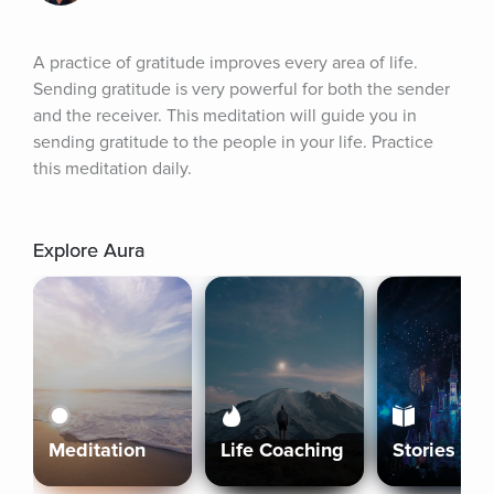
A practice of gratitude improves every area of life. 
Sending gratitude is very powerful for both the sender 
and the receiver. This meditation will guide you in 
sending gratitude to the people in your life. Practice 
this meditation daily.
Explore Aura
Meditation
Life Coaching
Stories