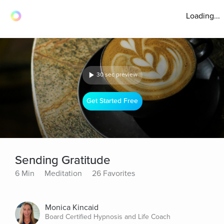
Loading...
30 sec preview
Get Started Free
Sending Gratitude
6 Min
Meditation
26 Favorites
Monica Kincaid
Board Certified Hypnosis and Life Coach