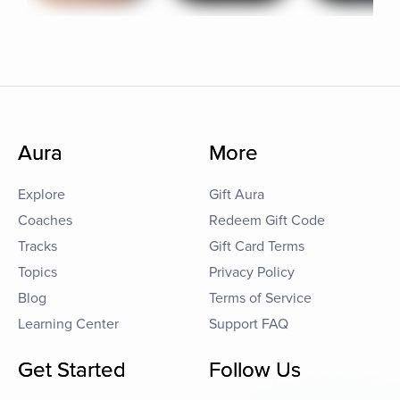
Aura
More
Explore
Gift Aura
Coaches
Redeem Gift Code
Tracks
Gift Card Terms
Topics
Privacy Policy
Blog
Terms of Service
Learning Center
Support FAQ
Get Started
Follow Us