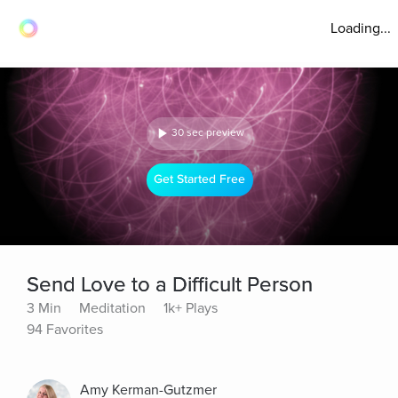
Loading...
30 sec preview
Get Started Free
Send Love to a Difficult Person
3 Min
Meditation
1k+ Plays
94 Favorites
Amy Kerman-Gutzmer