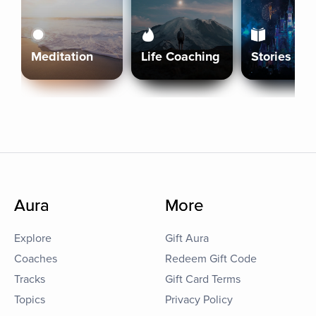
Meditation
Life Coaching
Stories
Aura
More
Explore
Gift Aura
Coaches
Redeem Gift Code
Tracks
Gift Card Terms
Topics
Privacy Policy