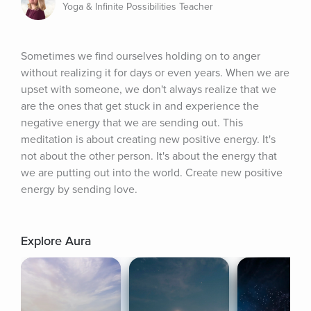
Yoga & Infinite Possibilities Teacher
Sometimes we find ourselves holding on to anger 
without realizing it for days or even years. When we are 
upset with someone, we don't always realize that we 
are the ones that get stuck in and experience the 
negative energy that we are sending out. This 
meditation is about creating new positive energy. It's 
not about the other person. It's about the energy that 
we are putting out into the world. Create new positive 
energy by sending love.
Explore Aura