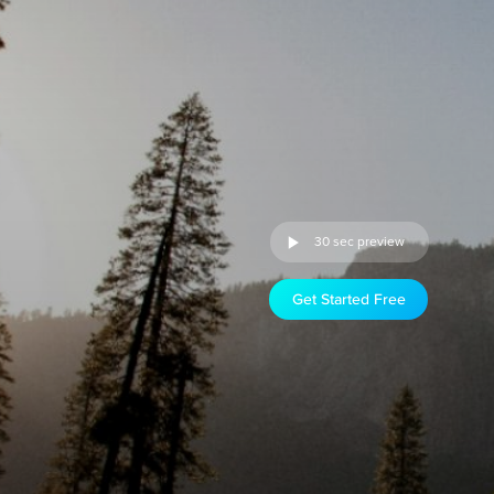
30 sec preview
Get Started Free