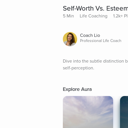
Self-Worth Vs. Estee
5 Min
Life Coaching
1.2k+ P
Coach Lio
Professional Life Coach
Dive into the subtle distinction 
self-perception.
Explore Aura