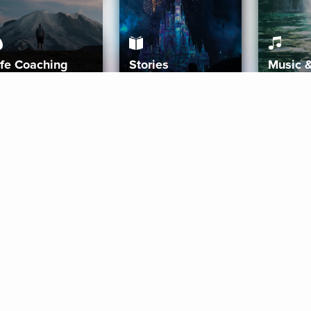
ife Coaching
Stories
Music 
More
Get Started
Gift Aura
Get Started
Redeem Gift Code
Gift Card Terms
Download IOS