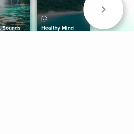
& Sounds
Healthy Mind
Follow Us
 App