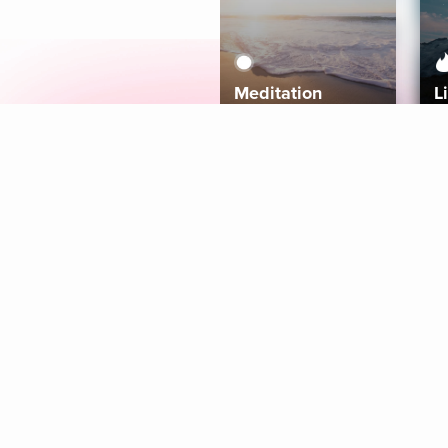
Meditation
L
Aura
Explore
Coaches
Tracks