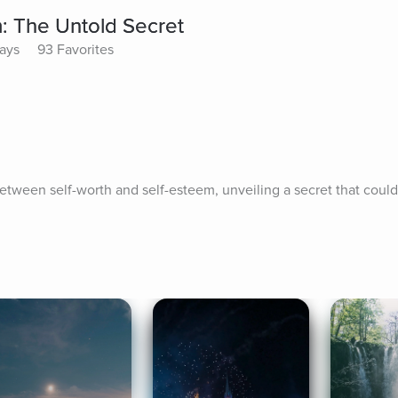
m: The Untold Secret
lays
93 Favorites
between self-worth and self-esteem, unveiling a secret that could