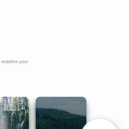
 redefine your 