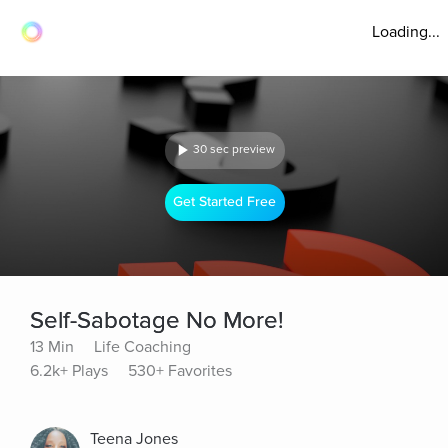
Loading...
30 sec preview
Get Started Free
Self-Sabotage No More!
13 Min
Life Coaching
6.2k+ Plays
530+ Favorites
Teena Jones