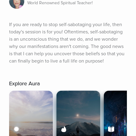
World Renowned Spiritual Teacher!
If you are ready to stop self-sabotaging your life, then 
today's session is for you! Oftentimes, self-sabotaging 
is an unconscious thing that we do, and we wonder 
why our manifestations aren't coming. The good news 
is that I can help you uncover those beliefs so that you 
can finally begin to live a full life on purpose!
Explore Aura