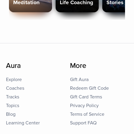
Meditation
Life Coaching
Stories
Aura
More
Explore
Gift Aura
Coaches
Redeem Gift Code
Tracks
Gift Card Terms
Topics
Privacy Policy
Blog
Terms of Service
Learning Center
Support FAQ