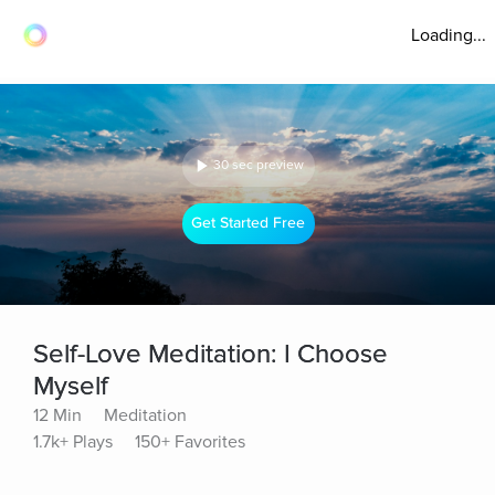
Loading...
30 sec preview
Get Started Free
Self-Love Meditation: I Choose
Myself
12 Min
Meditation
1.7k+ Plays
150+ Favorites