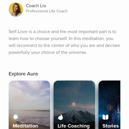
Coach Lio
Professional Life Coach
Self-Love is a choice and the most important part is to 
learn how to choose yourself. In this meditation, you 
will reconnect to the center of who you are and declare 
powerfully your choice of the universe.
Explore Aura
Meditation
Life Coaching
Stories