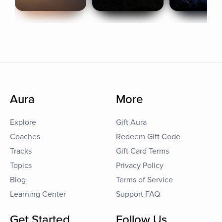
Aura
More
Explore
Gift Aura
Coaches
Redeem Gift Code
Tracks
Gift Card Terms
Topics
Privacy Policy
Blog
Terms of Service
Learning Center
Support FAQ
Get Started
Follow Us