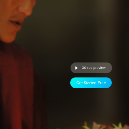
30 sec preview
Get Started Free