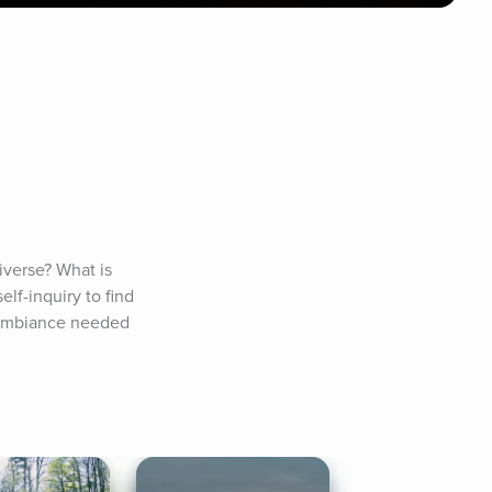
verse? What is 
lf-inquiry to find 
e ambiance needed 