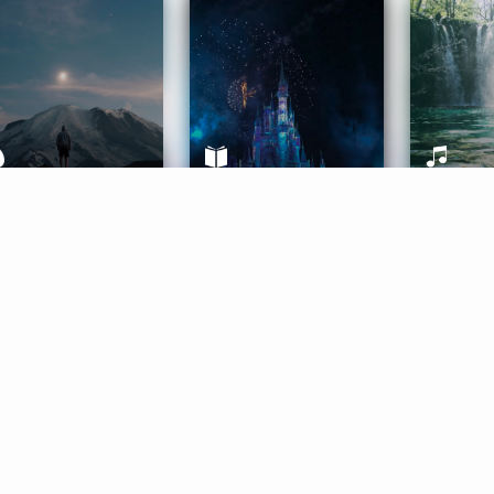
ife Coaching
Stories
Music 
More
Get Started