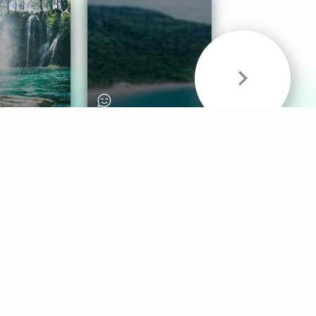
& Sounds
Healthy Mind
Follow Us