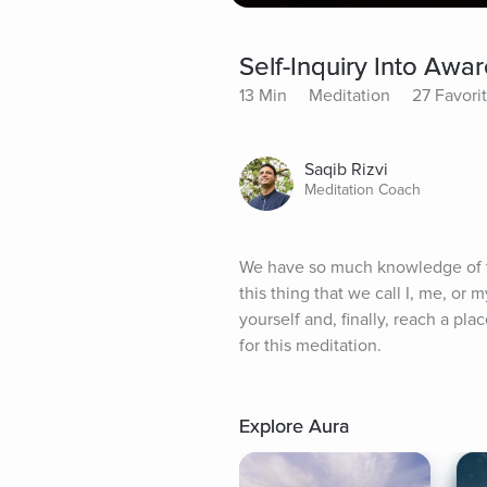
Self-Inquiry Into Awa
13 Min
Meditation
27 Favori
Saqib Rizvi
Meditation Coach
We have so much knowledge of th
this thing that we call I, me, or m
yourself and, finally, reach a pl
for this meditation.
Explore Aura