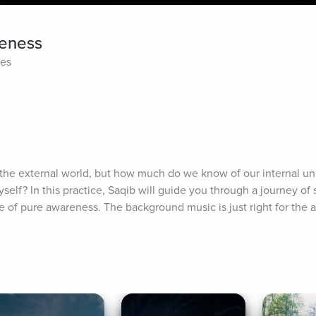
reness
tes
e external world, but how much do we know of our internal uni
yself? In this practice, Saqib will guide you through a journey of se
ace of pure awareness. The background music is just right for th