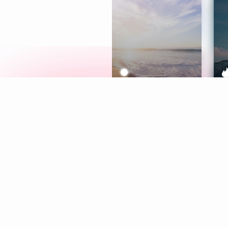
Meditation
L
Aura