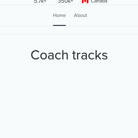
5.7k+
350k+
Canada
Home
About
Coach tracks