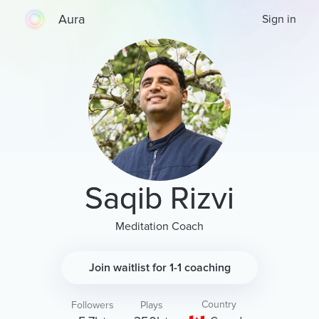
Aura
Sign in
Saqib Rizvi
Meditation Coach
Join waitlist for 1-1 coaching
Country
Followers
Plays