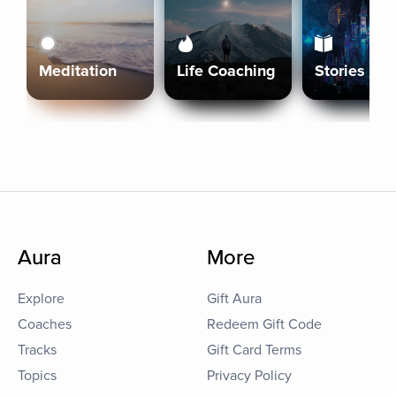
Meditation
Life Coaching
Stories
Aura
More
Explore
Gift Aura
Coaches
Redeem Gift Code
Tracks
Gift Card Terms
Topics
Privacy Policy