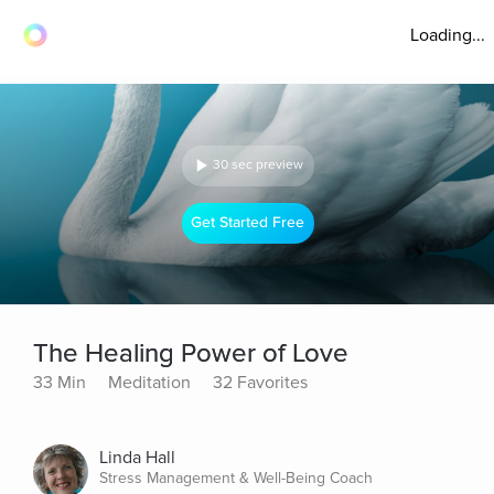
Loading...
30 sec preview
Get Started Free
The Healing Power of Love
33 Min
Meditation
32 Favorites
Linda Hall
Stress Management & Well-Being Coach