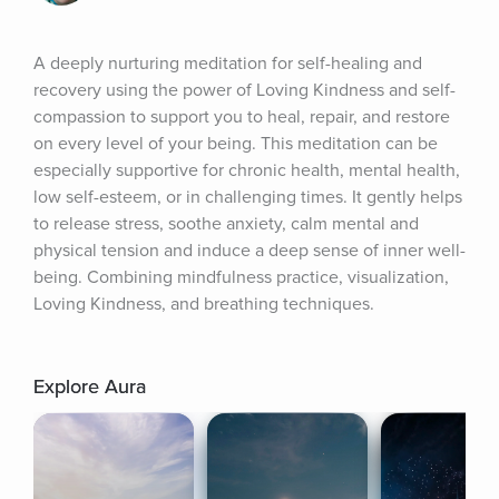
A deeply nurturing meditation for self-healing and 
recovery using the power of Loving Kindness and self-
compassion to support you to heal, repair, and restore 
on every level of your being. This meditation can be 
especially supportive for chronic health, mental health, 
low self-esteem, or in challenging times. It gently helps 
to release stress, soothe anxiety, calm mental and 
physical tension and induce a deep sense of inner well-
being. Combining mindfulness practice, visualization, 
Loving Kindness, and breathing techniques.
Explore Aura