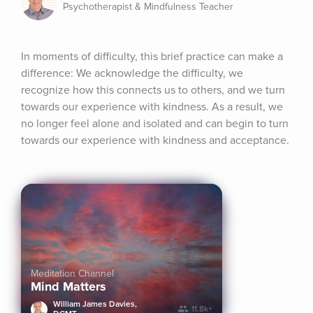
Psychotherapist & Mindfulness Teacher
In moments of difficulty, this brief practice can make a 
difference: We acknowledge the difficulty, we 
recognize how this connects us to others, and we turn 
towards our experience with kindness. As a result, we 
no longer feel alone and isolated and can begin to turn 
towards our experience with kindness and acceptance.
Meditation Channel
Mind Matters
William James Davies,
11.8k+