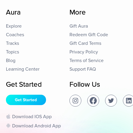
Aura
More
Explore
Gift Aura
Coaches
Redeem Gift Code
Tracks
Gift Card Terms
Topics
Privacy Policy
Blog
Terms of Service
Learning Center
Support FAQ
Get Started
Follow Us
Get Started
Download IOS App
Download Android App