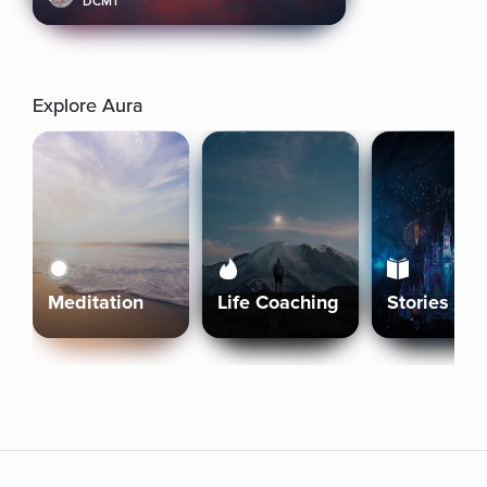
DCMT
Explore Aura
Meditation
Life Coaching
Stories