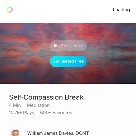
Loading...
30 sec preview
Get Started Free
Self-Compassion Break
4 Min
Meditation
10.7k+ Plays
600+ Favorites
William James Davies, DCMT