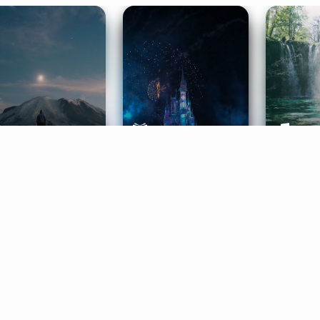
ife Coaching
Stories
Music 