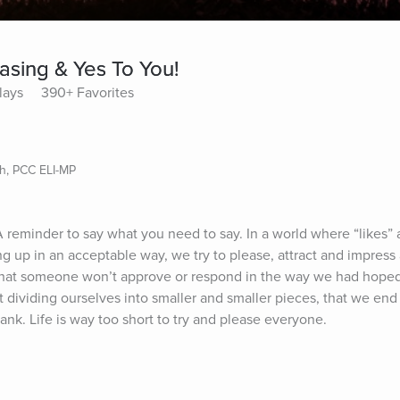
asing & Yes To You!
lays
390+ Favorites
ch, PCC ELI-MP
A reminder to say what you need to say. In a world where “likes” 
g up in an acceptable way, we try to please, attract and impress
r that someone won’t approve or respond in the way we had hoped
dividing ourselves into smaller and smaller pieces, that we end u
nk. Life is way too short to try and please everyone.