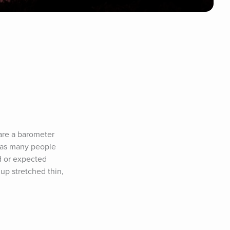
are a barometer 
 as many people 
 or expected 
p stretched thin, 