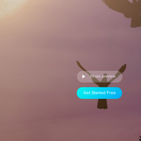
30 sec preview
Get Started Free