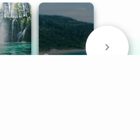
& Sounds
Healthy Mind