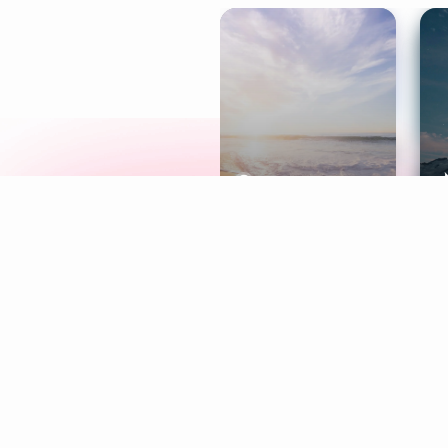
Meditation
L