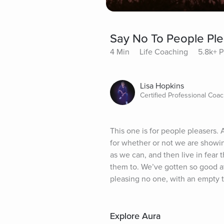
Say No To People Ple
4 Min
Life Coaching
5.8k+ P
Lisa Hopkins
Certified Professional Coa
This one is for people pleasers. 
for whether or not we are showin
as we can, and then live in fea
them to. We’ve gotten so good at 
pleasing no one, with an empty ta
Explore Aura