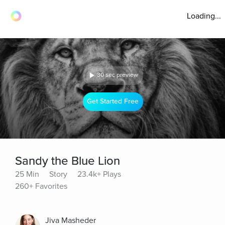
Loading...
30 sec preview
Get Started Free
Sandy the Blue Lion
25 Min
Story
23.4k+ Plays
260+ Favorites
Jiva Masheder