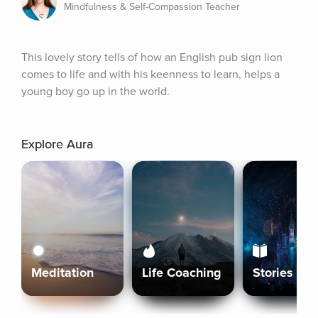
Mindfulness & Self-Compassion Teacher
This lovely story tells of how an English pub sign lion 
comes to life and with his keenness to learn, helps a 
young boy go up in the world.
Explore Aura
Meditation
Life Coaching
Stories