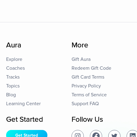
Aura
More
Explore
Gift Aura
Coaches
Redeem Gift Code
Tracks
Gift Card Terms
Topics
Privacy Policy
Blog
Terms of Service
Learning Center
Support FAQ
Get Started
Follow Us
Get Started