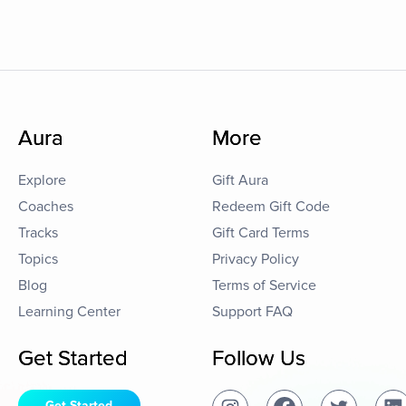
Aura
More
Explore
Gift Aura
Coaches
Redeem Gift Code
Tracks
Gift Card Terms
Topics
Privacy Policy
Blog
Terms of Service
Learning Center
Support FAQ
Get Started
Follow Us
Get Started