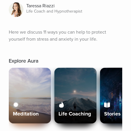
Taressa Riazzi
Life Coach and Hypnotherapist
Here we discuss 11 ways you can help to protect 
yourself from stress and anxiety in your life.
Explore Aura
Meditation
Life Coaching
Stories