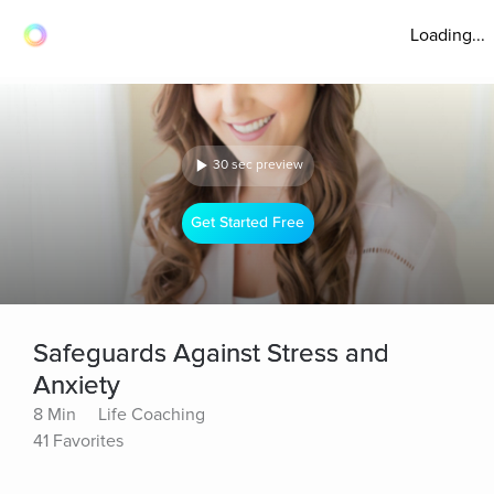
Loading...
30 sec preview
Get Started Free
Safeguards Against Stress and
Anxiety
8 Min
Life Coaching
41 Favorites