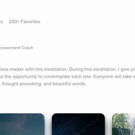
ys
230+ Favorites
mpowerment Coach
ss master with this meditation. During this meditation, I give yo
ou the opportunity to contemplate each one. Everyone will take 
, thought-provoking, and beautiful words.