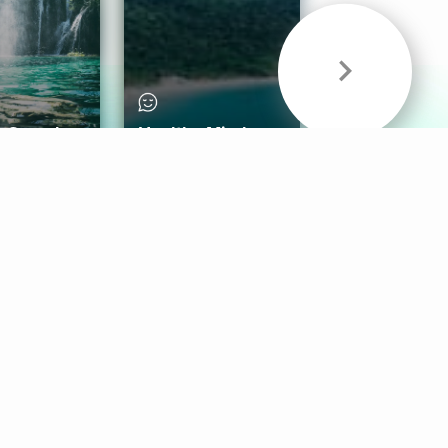
& Sounds
Healthy Mind
Follow Us