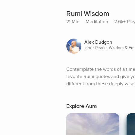
Rumi Wisdom
21 Min
Meditation
2.6k+ Pla
Alex Dudgon
Inner Peace, Wisdom & E
Contemplate the words of a timele
favorite Rumi quotes and give y
different from these deeply wise
Explore Aura