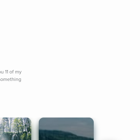
u 11 of my 
something 