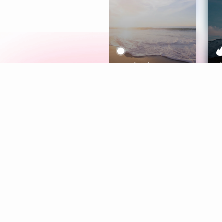
Meditation
L
Aura
Explore