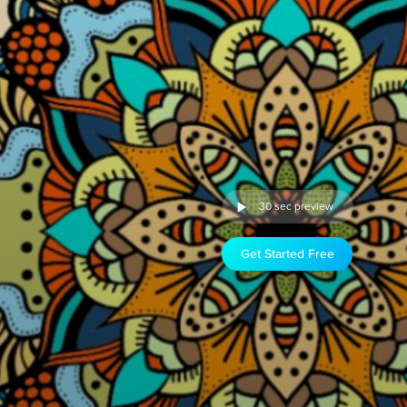
30 sec preview
Get Started Free