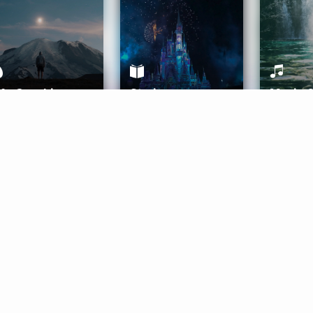
ife Coaching
Stories
Music 
More
Get Started
Gift Aura
Get Started