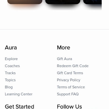
Aura
More
Explore
Gift Aura
Coaches
Redeem Gift Code
Tracks
Gift Card Terms
Topics
Privacy Policy
Blog
Terms of Service
Learning Center
Support FAQ
Get Started
Follow Us