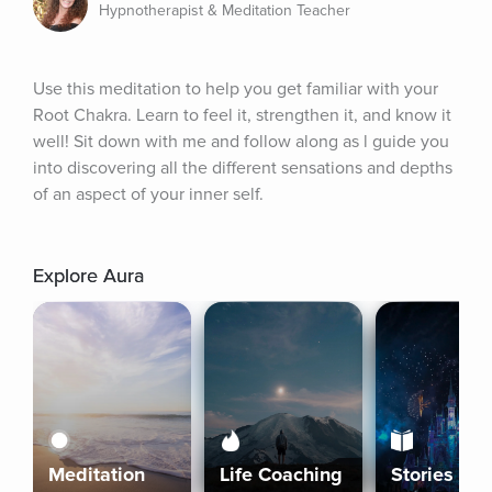
Hypnotherapist & Meditation Teacher
Use this meditation to help you get familiar with your 
Root Chakra. Learn to feel it, strengthen it, and know it 
well! Sit down with me and follow along as l guide you 
into discovering all the different sensations and depths 
of an aspect of your inner self.
Explore Aura
Meditation
Life Coaching
Stories