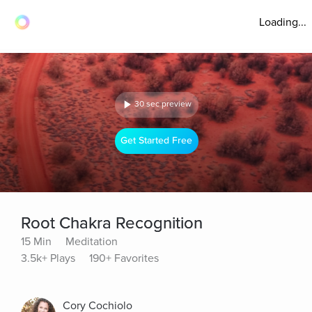
Loading...
30 sec preview
Get Started Free
Root Chakra Recognition
15 Min
Meditation
3.5k+ Plays
190+ Favorites
Cory Cochiolo