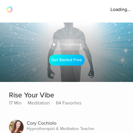
Loading...
30 sec preview
Get Started Free
Rise Your Vibe
17 Min
Meditation
64 Favorites
Cory Cochiolo
Hypnotherapist & Meditation Teacher