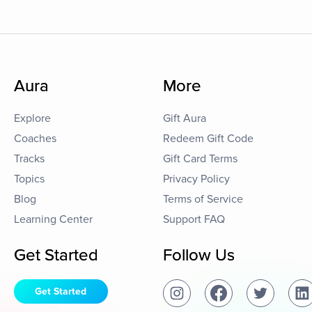
Aura
More
Explore
Gift Aura
Coaches
Redeem Gift Code
Tracks
Gift Card Terms
Topics
Privacy Policy
Blog
Terms of Service
Learning Center
Support FAQ
Get Started
Follow Us
Get Started