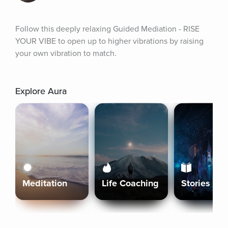
Follow this deeply relaxing Guided Mediation - RISE 
YOUR VIBE to open up to higher vibrations by raising 
your own vibration to match.
Explore Aura
Meditation
Life Coaching
Stories