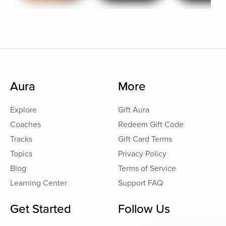
Aura
More
Explore
Gift Aura
Coaches
Redeem Gift Code
Tracks
Gift Card Terms
Topics
Privacy Policy
Blog
Terms of Service
Learning Center
Support FAQ
Get Started
Follow Us