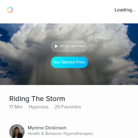
Loading...
30 sec preview
Get Started Free
Riding The Storm
17 Min
Hypnosis
25 Favorites
Myrene Dickinson
Health & Behavior Hypnotherapist