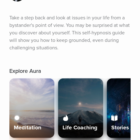
Take a step back and look at issues in your life from a 
bystander's point of view. You may be surprised at what 
you discover about yourself. This self-hypnosis guide 
will show you how to keep grounded, even during 
challenging situations.
Explore Aura
Meditation
Life Coaching
Stories