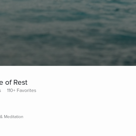
e of Rest
s
110+ Favorites
 & Meditation