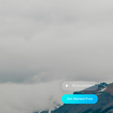
30 sec preview
Get Started Free