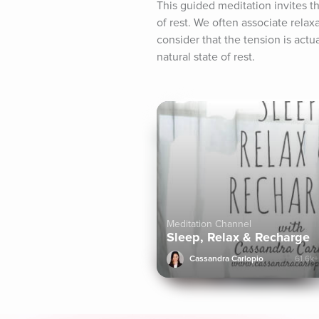
This guided meditation invites the
of rest. We often associate relax
consider that the tension is actua
natural state of rest.
Meditation Channel
Sleep, Relax & Recharge
Cassandra Carlopio
61.6k+