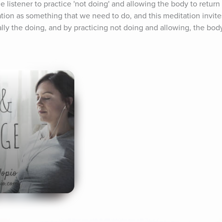
 listener to practice 'not doing' and allowing the body to return to
ation as something that we need to do, and this meditation invites 
lly the doing, and by practicing not doing and allowing, the body 