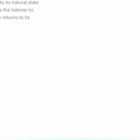
 its natural state 
the listener to 
returns to its 