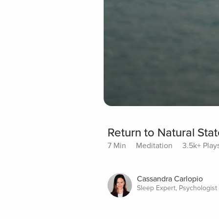
Return to Natural Stat
7 Min
Meditation
3.5k+ Play
Cassandra Carlopio
Sleep Expert, Psychologist