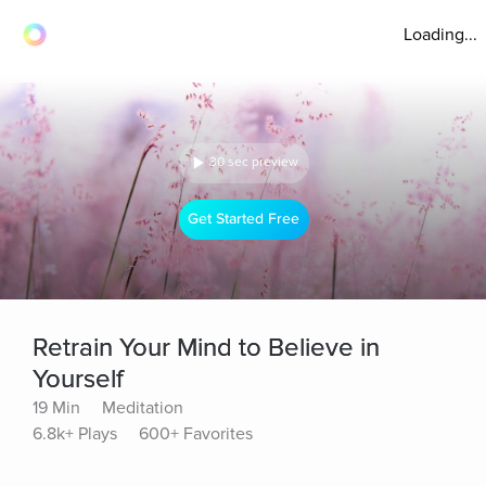
Loading...
30 sec preview
Get Started Free
Retrain Your Mind to Believe in
Yourself
19 Min
Meditation
6.8k+ Plays
600+ Favorites