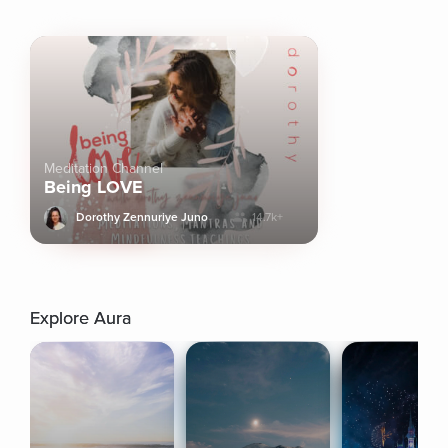
Meditation Channel
Being LOVE
Dorothy Zennuriye Juno
14.7k+
Explore Aura