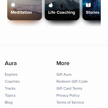
Meditation
Life Coaching
Stories
Aura
More
Explore
Gift Aura
Coaches
Redeem Gift Code
Tracks
Gift Card Terms
Topics
Privacy Policy
Blog
Terms of Service