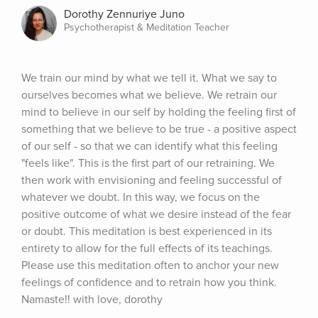
Dorothy Zennuriye Juno
Psychotherapist & Meditation Teacher
We train our mind by what we tell it. What we say to 
ourselves becomes what we believe. We retrain our 
mind to believe in our self by holding the feeling first of 
something that we believe to be true - a positive aspect 
of our self - so that we can identify what this feeling 
"feels like". This is the first part of our retraining. We 
then work with envisioning and feeling successful of 
whatever we doubt. In this way, we focus on the 
positive outcome of what we desire instead of the fear 
or doubt. This meditation is best experienced in its 
entirety to allow for the full effects of its teachings. 
Please use this meditation often to anchor your new 
feelings of confidence and to retrain how you think. 
Namaste!! with love, dorothy