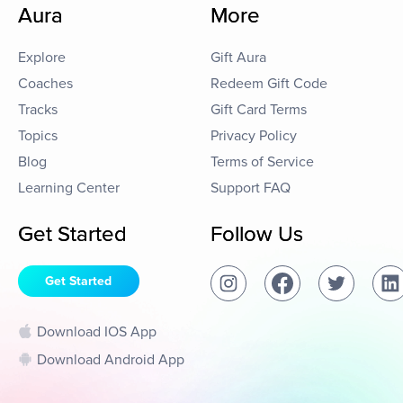
Aura
More
Explore
Gift Aura
Coaches
Redeem Gift Code
Tracks
Gift Card Terms
Topics
Privacy Policy
Blog
Terms of Service
Learning Center
Support FAQ
Get Started
Follow Us
Get Started
Download IOS App
Download Android App