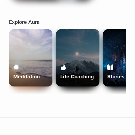
Explore Aura
Meditation
Life Coaching
Stories