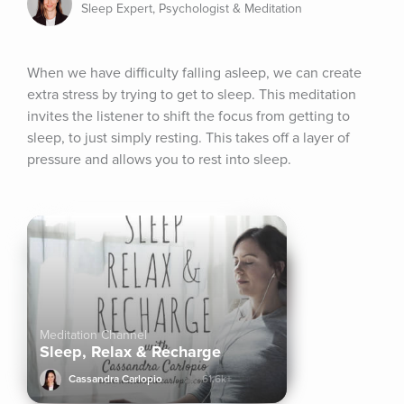
Sleep Expert, Psychologist & Meditation
When we have difficulty falling asleep, we can create 
extra stress by trying to get to sleep. This meditation 
invites the listener to shift the focus from getting to 
sleep, to just simply resting. This takes off a layer of 
pressure and allows you to rest into sleep.
Meditation Channel
Sleep, Relax & Recharge
Cassandra Carlopio
61.6k+