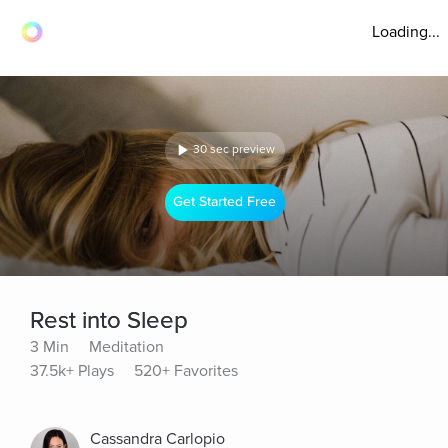
Loading...
30 sec preview
Get Started Free
Rest into Sleep
3 Min
Meditation
37.5k+ Plays
520+ Favorites
Cassandra Carlopio