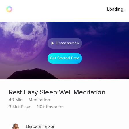
Loading...
30 sec preview
Get Started Free
Rest Easy Sleep Well Meditation
40 Min
Meditation
3.4k+ Plays
110+ Favorites
Barbara Faison