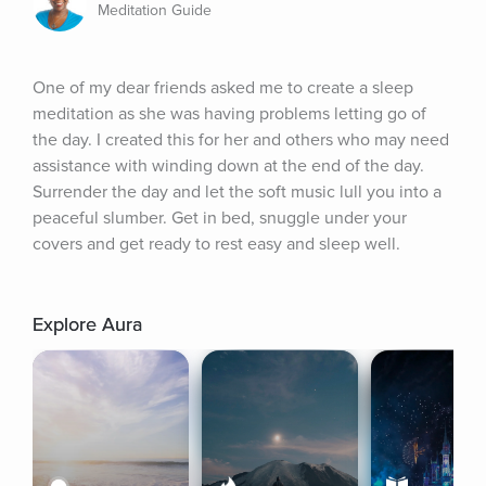
Meditation Guide
One of my dear friends asked me to create a sleep 
meditation as she was having problems letting go of 
the day. I created this for her and others who may need 
assistance with winding down at the end of the day. 
Surrender the day and let the soft music lull you into a 
peaceful slumber. Get in bed, snuggle under your 
covers and get ready to rest easy and sleep well.
Explore Aura