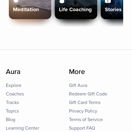
Meditation
Life Coaching
Stories
Aura
More
Explore
Gift Aura
Coaches
Redeem Gift Code
Tracks
Gift Card Terms
Topics
Privacy Policy
Blog
Terms of Service
Learning Center
Support FAQ