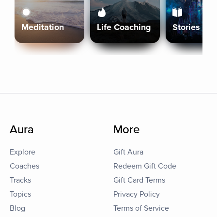
Meditation
Life Coaching
Stories
Aura
More
Explore
Gift Aura
Coaches
Redeem Gift Code
Tracks
Gift Card Terms
Topics
Privacy Policy
Blog
Terms of Service