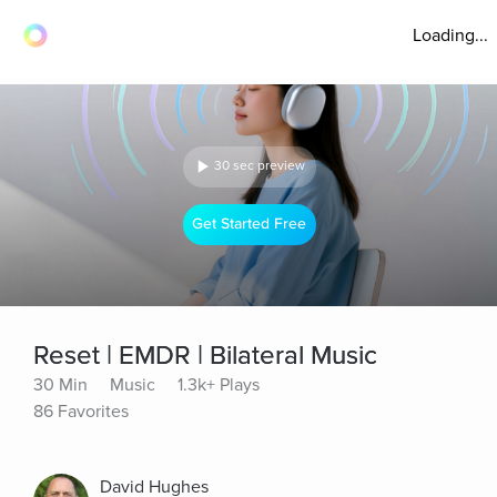
Loading...
30 sec preview
Get Started Free
Reset | EMDR | Bilateral Music
30 Min
Music
1.3k+ Plays
86 Favorites
David Hughes