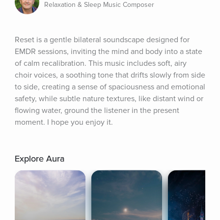
Relaxation & Sleep Music Composer
Reset is a gentle bilateral soundscape designed for 
EMDR sessions, inviting the mind and body into a state 
of calm recalibration. This music includes soft, airy 
choir voices, a soothing tone that drifts slowly from side 
to side, creating a sense of spaciousness and emotional 
safety, while subtle nature textures, like distant wind or 
flowing water, ground the listener in the present 
moment. I hope you enjoy it.
Explore Aura