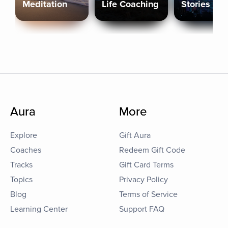
Meditation
Life Coaching
Stories
Aura
More
Explore
Gift Aura
Coaches
Redeem Gift Code
Tracks
Gift Card Terms
Topics
Privacy Policy
Blog
Terms of Service
Learning Center
Support FAQ