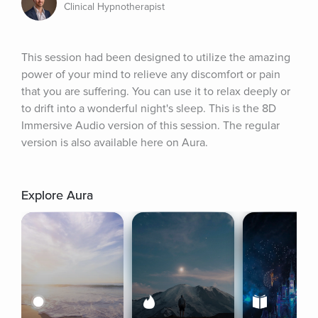
Clinical Hypnotherapist
This session had been designed to utilize the amazing 
power of your mind to relieve any discomfort or pain 
that you are suffering. You can use it to relax deeply or 
to drift into a wonderful night's sleep. This is the 8D 
Immersive Audio version of this session. The regular 
version is also available here on Aura.
Explore Aura