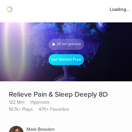
Loading...
30 sec preview
Get Started Free
Relieve Pain & Sleep Deeply 8D
122 Min
Hypnosis
19.7k+ Plays
470+ Favorites
Mark Bowden