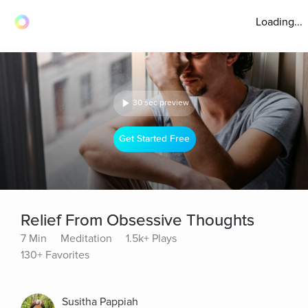
Loading...
30 sec preview
Get Started Free
Relief From Obsessive Thoughts
7 Min
Meditation
1.5k+ Plays
130+ Favorites
Susitha Pappiah