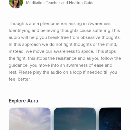
Meditation Teacher and Healing Guide
Thoughts are a phenomenon arising in Awareness. 
Identifying and believing thoughts cause suffering This 
audio will help you break free from obsessive thoughts. 
In this approach we do not fight thoughts or the mind, 
instead, we move our awareness to space. This stops 
the fight, this stops the resistance and as you follow the 
guidance, you move into an awareness of ease and 
rest. Please play the audio on a loop if needed till you 
feel better.
Explore Aura