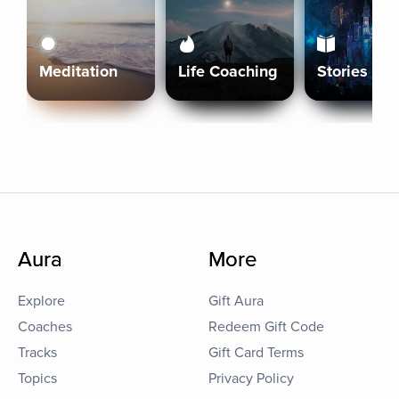
Meditation
Life Coaching
Stories
Aura
More
Explore
Gift Aura
Coaches
Redeem Gift Code
Tracks
Gift Card Terms
Topics
Privacy Policy