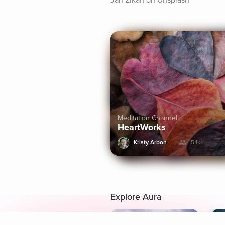
Jan Zikán on Unsplash
Meditation Channel
HeartWorks
Kristy Arbon
15.1k+
Explore Aura