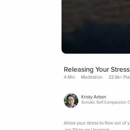
Releasing Your Stress
4 Min
Meditation
22.6k+ Pla
Kristy Arbon
Somatic Self-Compassion C
Allow your stress to flow out of 