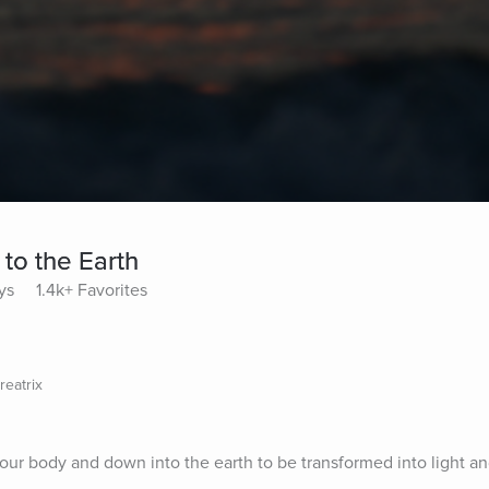
 to the Earth
ys
1.4k+ Favorites
reatrix
your body and down into the earth to be transformed into light an