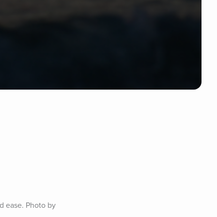
d ease. Photo by 