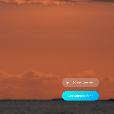
30 sec preview
Get Started Free