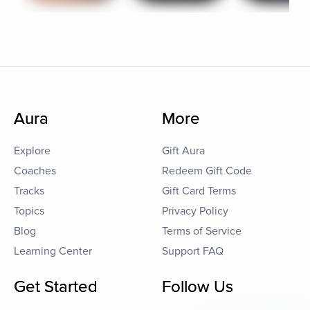
Aura
More
Explore
Gift Aura
Coaches
Redeem Gift Code
Tracks
Gift Card Terms
Topics
Privacy Policy
Blog
Terms of Service
Learning Center
Support FAQ
Get Started
Follow Us