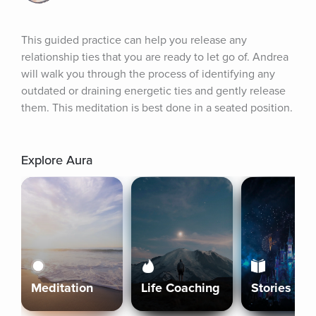
This guided practice can help you release any 
relationship ties that you are ready to let go of. Andrea 
will walk you through the process of identifying any 
outdated or draining energetic ties and gently release 
them. This meditation is best done in a seated position.
Explore Aura
Meditation
Life Coaching
Stories