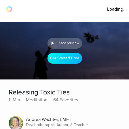
Loading...
30 sec preview
Get Started Free
Releasing Toxic Ties
11 Min
Meditation
64 Favorites
Andrea Wachter, LMFT
Psychotherapist, Author, & Teacher