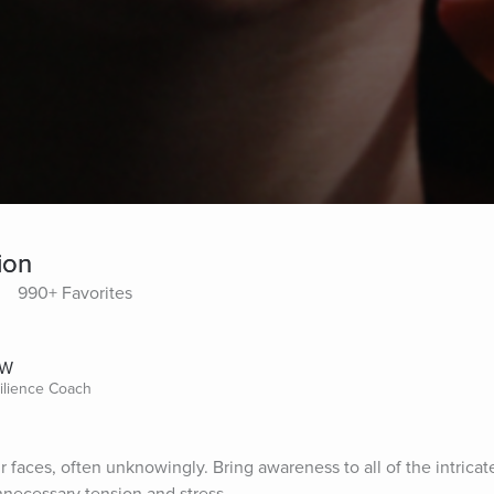
ion
990+ Favorites
SW
silience Coach
r faces, often unknowingly. Bring awareness to all of the intricat