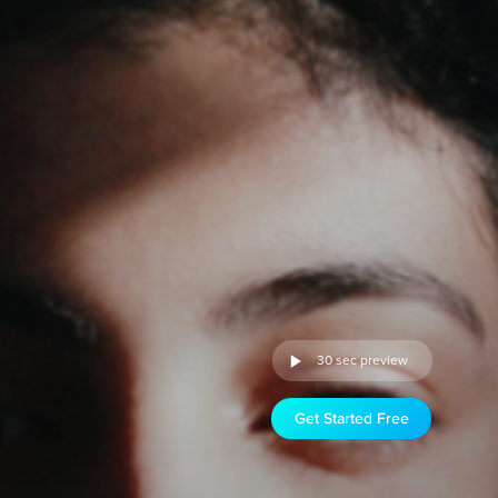
30 sec preview
Get Started Free