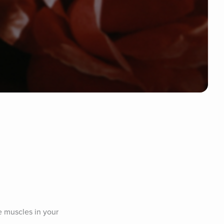
e muscles in your 