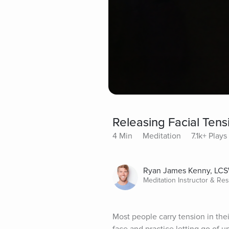
Releasing Facial Tens
4 Min
Meditation
7.1k+ Plays
Ryan James Kenny, LC
Meditation Instructor & Re
Most people carry tension in thei