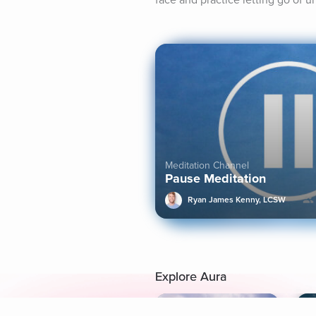
face and practice letting go of u
Meditation Channel
Pause Meditation
Ryan James Kenny, LCSW
Explore Aura