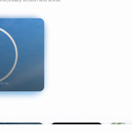
nnecessary tension and stress.
10.5k+